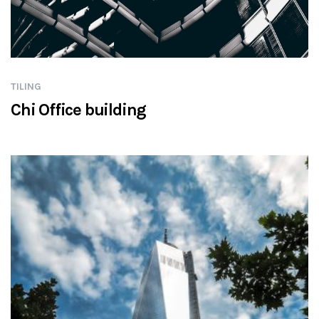
TILING
Chi Office building