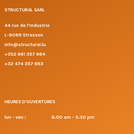
STRUCTURAL SARL
44 rue de l’industrie
L-8069 Strassen
info@structural.lu
+352 661 357 664
+32 474 357 663
HEURES D’OUVERTURES
lun - ven :
8.00 am - 5.30 pm