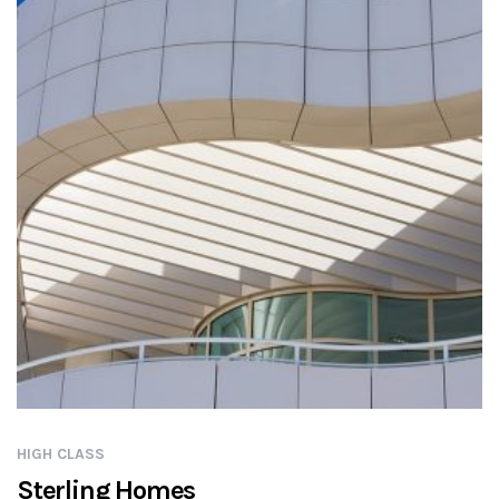
HIGH CLASS
Sterling Homes