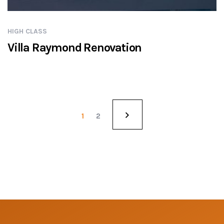
HIGH CLASS
Villa Raymond Renovation
1
2