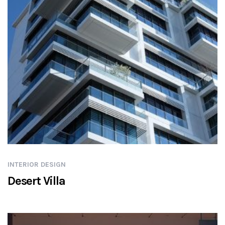
INTERIOR DESIGN
Desert Villa