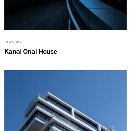
CLASSIC
Kanal Onal House