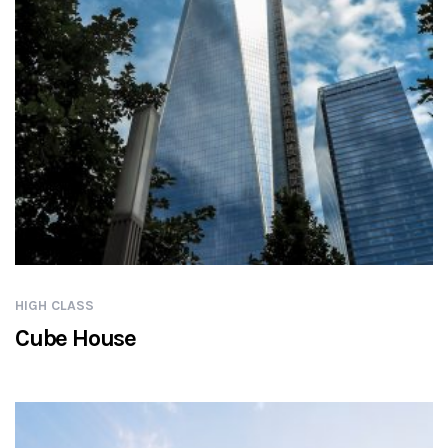
HIGH CLASS
Cube House