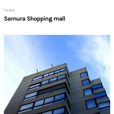
TILING
Samura Shopping mall