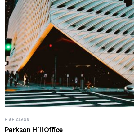
HIGH CLASS
Parkson Hill Office