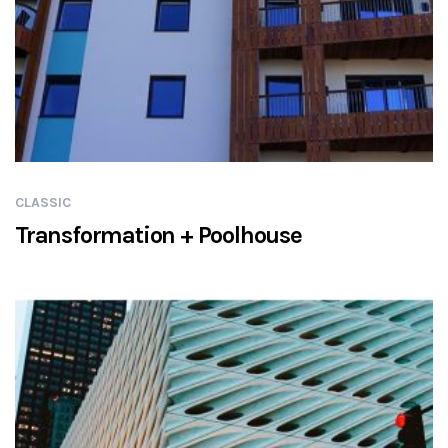
CLASSIC
Transformation + Poolhouse