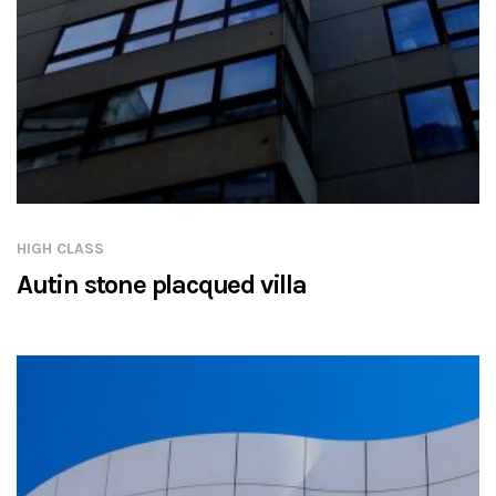
HIGH CLASS
Autin stone placqued villa